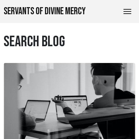
SERVANTS OF DIVINE MERCY
SEARCH BLOG