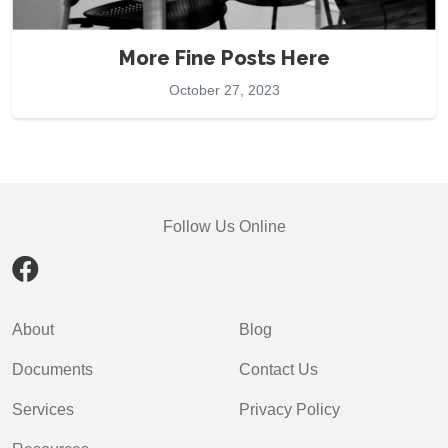
More Fine Posts Here
October 27, 2023
Follow Us Online
About
Blog
Documents
Contact Us
Services
Privacy Policy